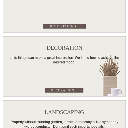
HOME STAGING...
DECORATION
Little things can make a great impression. We know how to achieve the
desired mood!
DECORATION...
LANDSCAPING
Property without stunning garden, terrace or balcony is like symphony
without conductor. Don’t omit such important details.