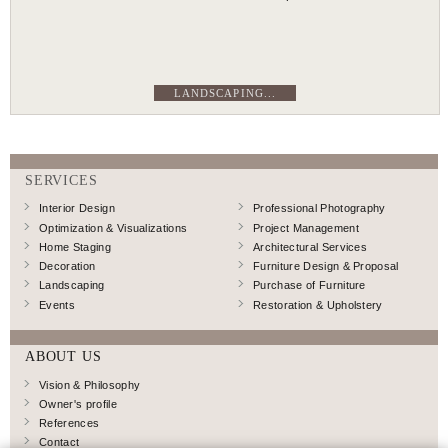
LANDSCAPING...
SERVICES
Interior Design
Professional Photography
Optimization & Visualizations
Project Management
Home Staging
Architectural Services
Decoration
Furniture Design & Proposal
Landscaping
Purchase of Furniture
Events
Restoration & Upholstery
ABOUT US
Vision & Philosophy
Owner's profile
References
Contact