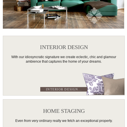
INTERIOR DESIGN
With our idiosyncratic signature we create eclectic, chic and glamour
ambience that captures the home of your dreams.
INTERIOR DESIGN...
HOME STAGING
Even from very ordinary realty we fetch an exceptional property.