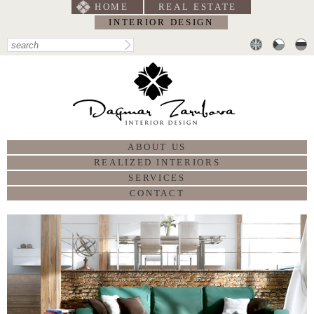
HOME
REAL ESTATE
INTERIOR DESIGN
ABOUT US
REALIZED INTERIORS
SERVICES
CONTACT