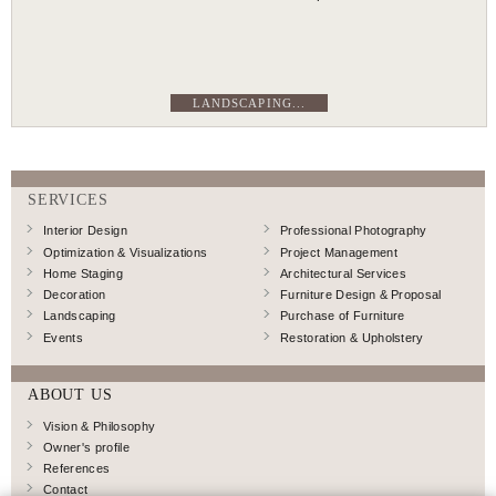
LANDSCAPING...
SERVICES
Interior Design
Professional Photography
Optimization & Visualizations
Project Management
Home Staging
Architectural Services
Decoration
Furniture Design & Proposal
Landscaping
Purchase of Furniture
Events
Restoration & Upholstery
ABOUT US
Vision & Philosophy
Owner's profile
References
Contact