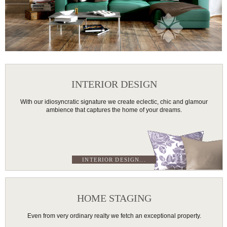
INTERIOR DESIGN
With our idiosyncratic signature we create eclectic, chic and glamour
ambience that captures the home of your dreams.
INTERIOR DESIGN...
HOME STAGING
Even from very ordinary realty we fetch an exceptional property.