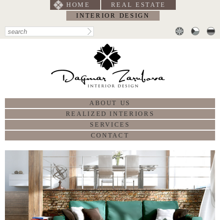
HOME
REAL ESTATE
INTERIOR DESIGN
ABOUT US
REALIZED INTERIORS
SERVICES
CONTACT