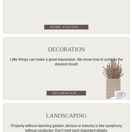
HOME STAGING...
DECORATION
Little things can make a great impression. We know how to achieve the
desired mood!
DECORATION...
LANDSCAPING
Property without stunning garden, terrace or balcony is like symphony
without conductor. Don’t omit such important details.