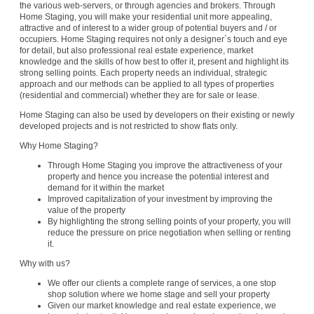
the various web-servers, or through agencies and brokers. Through
Home Staging, you will make your residential unit more appealing,
attractive and of interest to a wider group of potential buyers and / or
occupiers. Home Staging requires not only a designer´s touch and eye
for detail, but also professional real estate experience, market
knowledge and the skills of how best to offer it, present and highlight its
strong selling points. Each property needs an individual, strategic
approach and our methods can be applied to all types of properties
(residential and commercial) whether they are for sale or lease.
Home Staging can also be used by developers on their existing or newly
developed projects and is not restricted to show flats only.
Why Home Staging?
Through Home Staging you improve the attractiveness of your
property and hence you increase the potential interest and
demand for it within the market
Improved capitalization of your investment by improving the
value of the property
By highlighting the strong selling points of your property, you will
reduce the pressure on price negotiation when selling or renting
it.
Why with us?
We offer our clients a complete range of services, a one stop
shop solution where we home stage and sell your property
Given our market knowledge and real estate experience, we