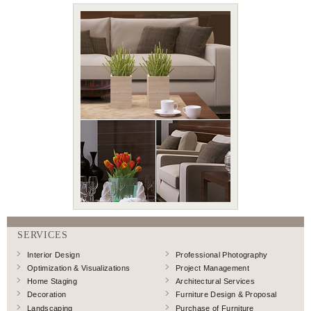
SERVICES
Interior Design
Professional Photography
Optimization & Visualizations
Project Management
Home Staging
Architectural Services
Decoration
Furniture Design & Proposal
Landscaping
Purchase of Furniture