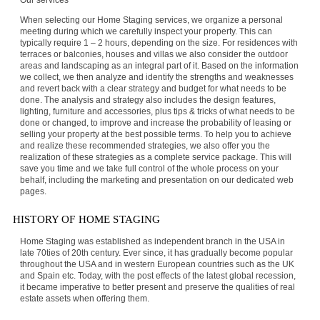
Our services
When selecting our Home Staging services, we organize a personal
meeting during which we carefully inspect your property. This can
typically require 1 – 2 hours, depending on the size. For residences with
terraces or balconies, houses and villas we also consider the outdoor
areas and landscaping as an integral part of it. Based on the information
we collect, we then analyze and identify the strengths and weaknesses
and revert back with a clear strategy and budget for what needs to be
done. The analysis and strategy also includes the design features,
lighting, furniture and accessories, plus tips & tricks of what needs to be
done or changed, to improve and increase the probability of leasing or
selling your property at the best possible terms. To help you to achieve
and realize these recommended strategies, we also offer you the
realization of these strategies as a complete service package. This will
save you time and we take full control of the whole process on your
behalf, including the marketing and presentation on our dedicated web
pages.
HISTORY OF HOME STAGING
Home Staging was established as independent branch in the USA in
late 70ties of 20th century. Ever since, it has gradually become popular
throughout the USA and in western European countries such as the UK
and Spain etc. Today, with the post effects of the latest global recession,
it became imperative to better present and preserve the qualities of real
estate assets when offering them.