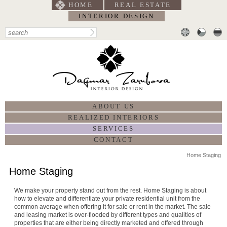
HOME
REAL ESTATE
INTERIOR DESIGN
ABOUT US
REALIZED INTERIORS
SERVICES
CONTACT
Home Staging
Home Staging
We make your property stand out from the rest. Home Staging is about
how to elevate and differentiate your private residential unit from the
common average when offering it for sale or rent in the market. The sale
and leasing market is over-flooded by different types and qualities of
properties that are either being directly marketed and offered through