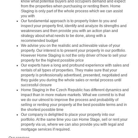
know what potential buyers and occupiers demand and expect
from the properties when purchasing or renting them. Home
Staging is only part of the whole process which we can assist
you with
Our fundamental approach is to properly listen to you and
inspect your property first, identify and analyze its strengths and
weaknesses and then provide you with an action plan and
strategy about what needs to be done, along with a
recommended budget
We advise you on the realistic and achievable value of your
property. Our interest is to present your property in our portfolio.
However Home Staging is not the only driver of how to sell your
property for the highest possible price
Our experts have a long and profound experience with sales and
rentals of all types of properties. They make sure that your
property is professionally advertised, presented, negotiated and
they guide you during the whole sales or rental process until
successful closure
Home Staging in the Czech Republic has different dynamics and
impact than in more mature markets. What we commit to is that
we do our utmost to improve the process and probability of
selling or renting your property at the best possible terms and in
the shortest possible time
Our company is delighted to place your property into our
portfolio. At the same time you can Home Stage, sell or rent your
property via us, where we can also provide you with legal and
mortgage services if required.