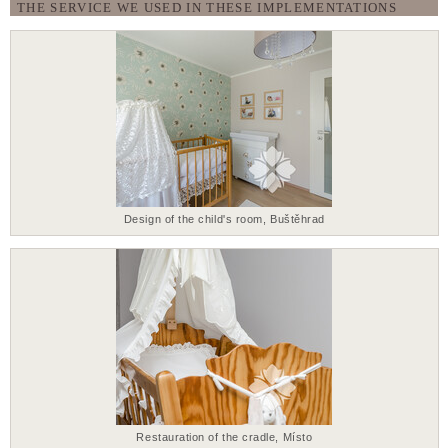
THE SERVICE WE USED IN THESE IMPLEMENTATIONS
Design of the child's room, Buštěhrad
Restauration of the cradle, Místo