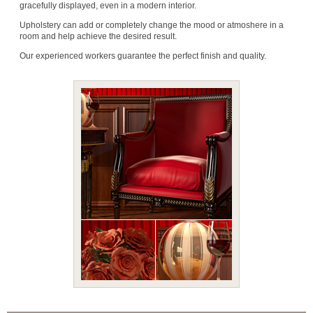
gracefully displayed, even in a modern interior.
Upholstery can add or completely change the mood or atmoshere in a
room and help achieve the desired result.
Our experienced workers guarantee the perfect finish and quality.