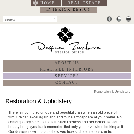
HOME
REAL ESTATE
INTERIOR DESIGN
ABOUT US
REALIZED INTERIORS
SERVICES
CONTACT
Restoration & Upholstery
Restoration & Upholstery
There is nothing so unique and beautiful than when an old piece of
furniture can excel again and add to the atmosphere of your home. No
contemporary piece can attain such fineness and perfection. Restored
beauty brings you back memories that only you have when looking at it.
Our designers will help to show you how such old pieces can be